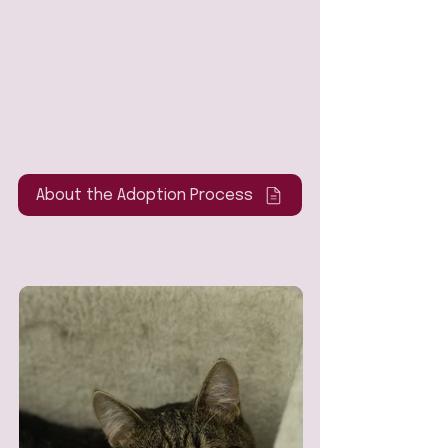
About the Adoption Process