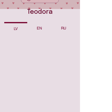
Teodora
EN
RU
LV