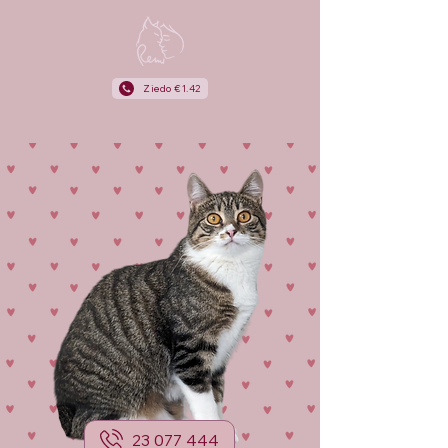
Ziedo €1.42
23 077 444