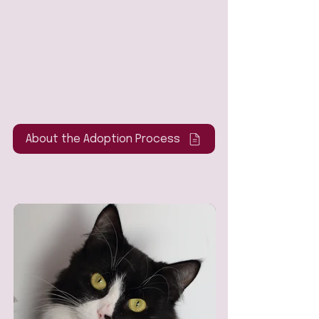
About the Adoption Process