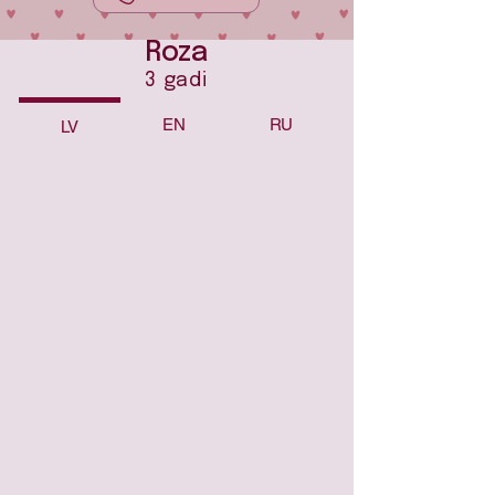
Roza
3 gadi
EN
RU
LV