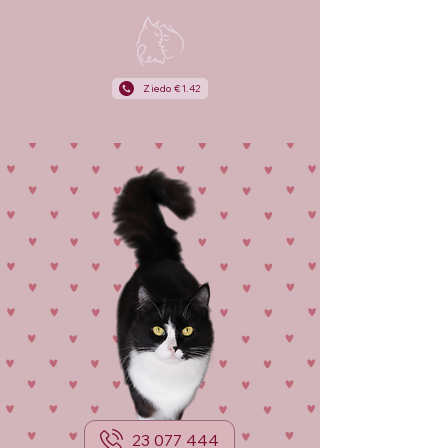
Ziedo €1.42
23 077 444