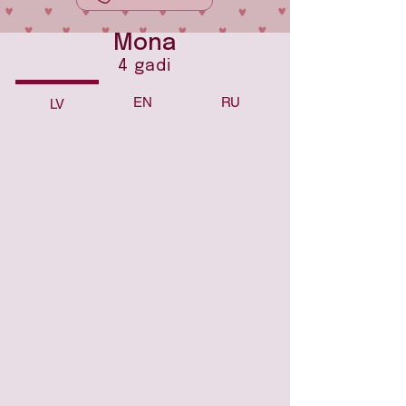
Mona
4 gadi
EN
RU
LV