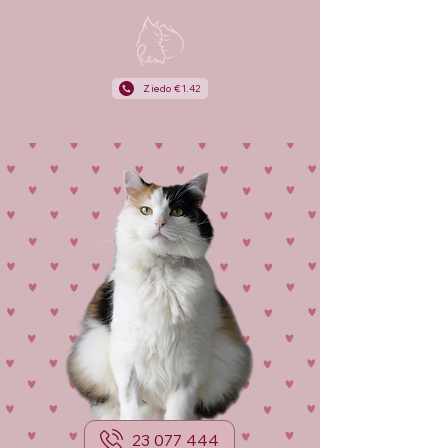
Ziedo €1.42
23 077 444