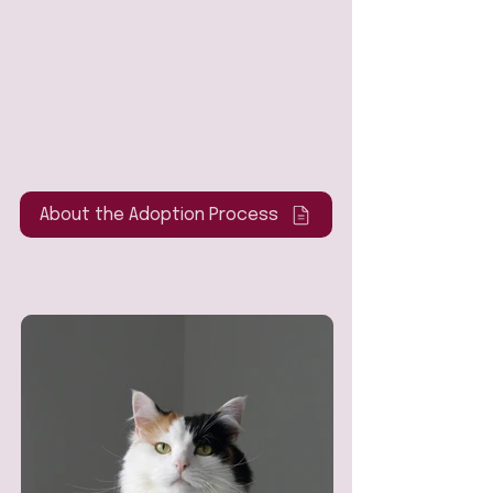
About the Adoption Process