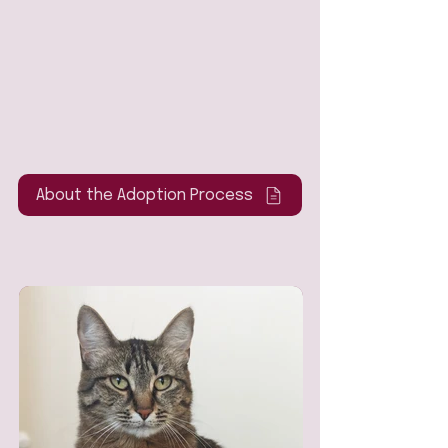
About the Adoption Process