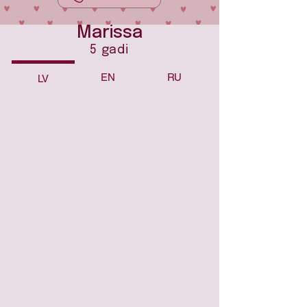
Marissa
5 gadi
EN
RU
LV