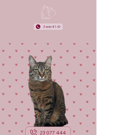
Ziedo €1.42
23 077 444