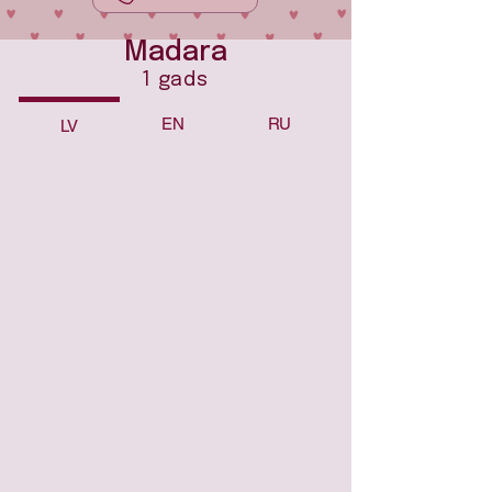
Madara
1 gads
EN
RU
LV