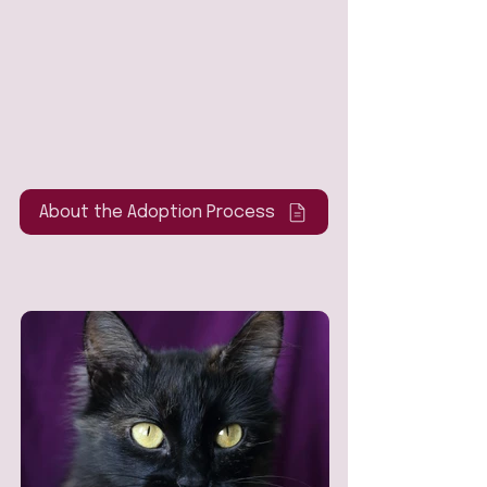
About the Adoption Process