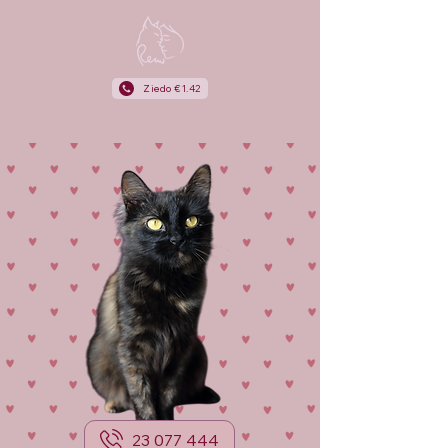
Ziedo €1.42
23 077 444