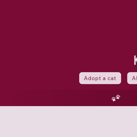
Adopt a cat
A