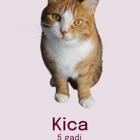
Kica
5 gadi