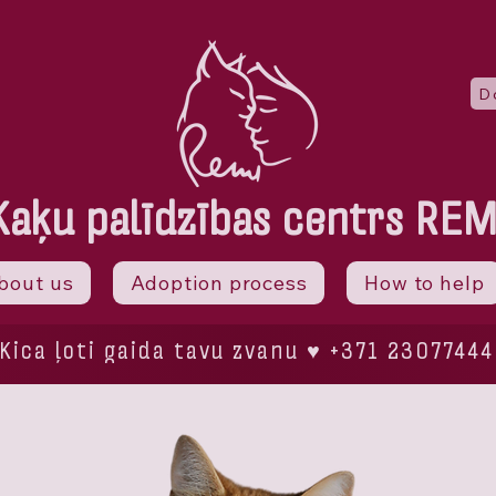
D
Kaķu palīdzības centrs REM
bout us
Adoption process
How to help
Kica ļoti gaida tavu zvanu ♥ +371 23077444