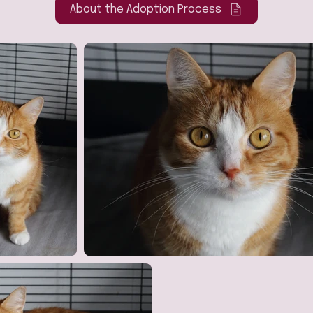
About the Adoption Process