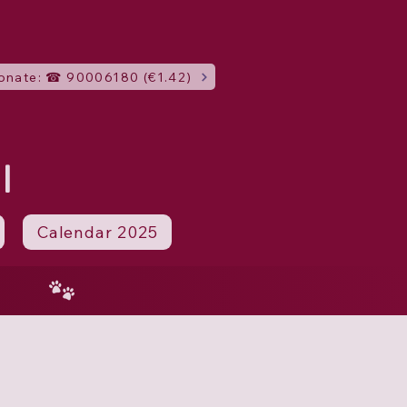
onate: ☎ 90006180 (€1.42)
I
Calendar 2025