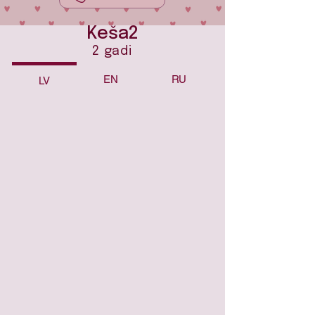
Keša2
2 gadi
EN
RU
LV