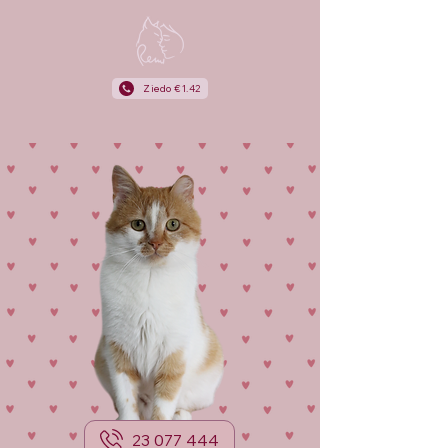
Ziedo €1.42
23 077 444