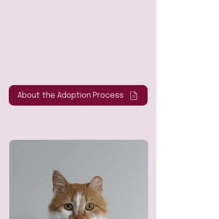
About the Adoption Process