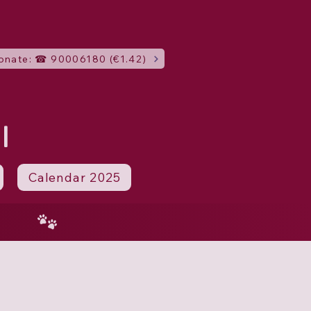
onate: ☎ 90006180 (€1.42)
I
Calendar 2025