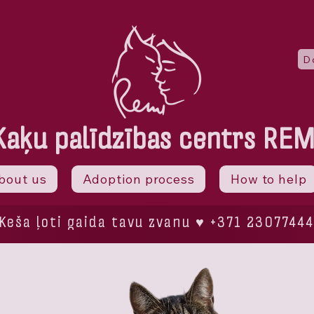
D
Kaķu palīdzības centrs REM
bout us
Adoption process
How to help
Keša ļoti gaida tavu zvanu ♥ +371 23077444