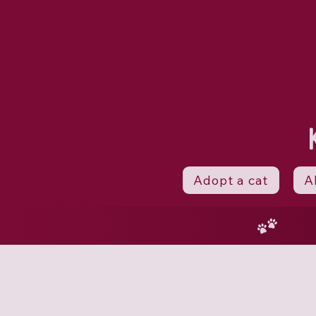
Adopt a cat
A