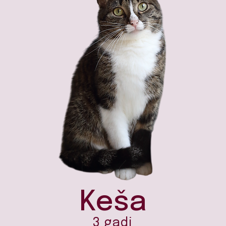
Keša
3 gadi