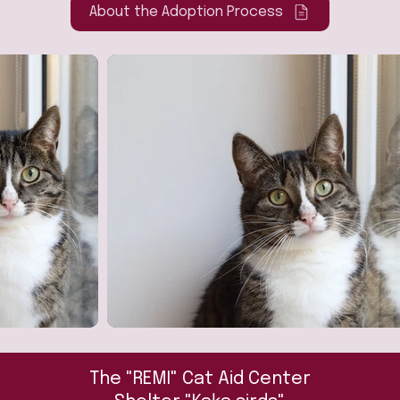
About the Adoption Process
The "REMI" Cat Aid Center